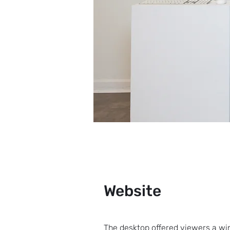
Website
The desktop offered viewers a w