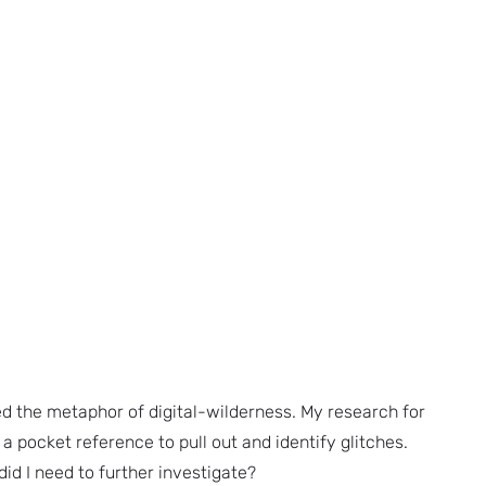
ed the metaphor of digital-wilderness. My research for
ed a pocket reference to pull out and identify glitches.
id I need to further investigate?