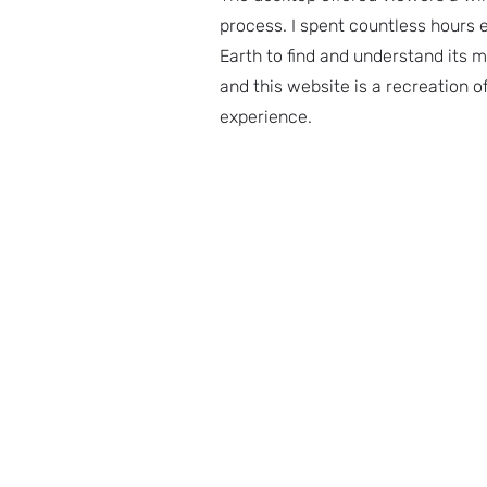
process. I spent countless hours 
Earth to find and understand its m
and this website is a recreation o
experience.