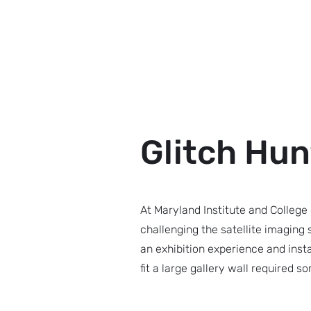
Ryan Gross
Glitch Hun
At Maryland Institute and College 
challenging the satellite imaging
an exhibition experience and insta
fit a large gallery wall required s