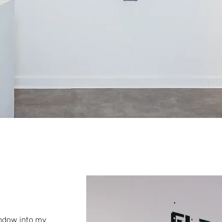
indow into my