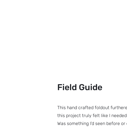
Field Guide
This hand crafted foldout further
this project truly felt like I need
Was something I'd seen before or d