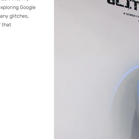
exploring Google
any glitches,
f that