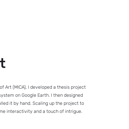
t
of Art (MICA), I developed a thesis project
 system on Google Earth. I then designed
lled it by hand. Scaling up the project to
ome interactivity and a touch of intrigue.